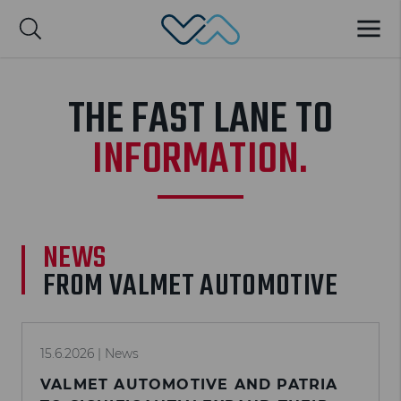
Valmet Automotive
MENU
Suomi
THE FAST LANE TO
INFORMATION.
NEWS
FROM VALMET AUTOMOTIVE
15.6.2026
| News
VALMET AUTOMOTIVE AND PATRIA