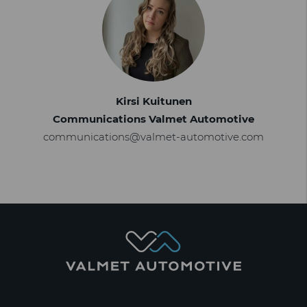
Kirsi Kuitunen
Communications Valmet Automotive
communications@valmet-automotive.com