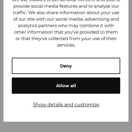
provide social media features and to analyse our
traffic. We also share information about your use
of our site with our social media, advertising and
analytics partners who may combine it with
other information that you’ve provided to them
or that they’ve collected from your use of their
IMAGES
services.
OF VALMET AUTOMOTIVE
Deny
Into our image library we have packed thousands of
words into thumbnail pictures we have carefully
Allow all
selected for you. The photographs are categorized
according to our business areas Manufacturing and
Roof & Kinematic Systems. The library is designed for
Show details and customize
the needs of journalists and bloggers. All commercial
use is forbidden.