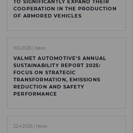
TO SIGNIFICANTLY EXPAND THEIR
COOPERATION IN THE PRODUCTION
OF ARMORED VEHICLES
19.5.2026
| News
VALMET AUTOMOTIVE’S ANNUAL
SUSTAINABILITY REPORT 2025:
FOCUS ON STRATEGIC
TRANSFORMATION, EMISSIONS
REDUCTION AND SAFETY
PERFORMANCE
22.4.2026
| News