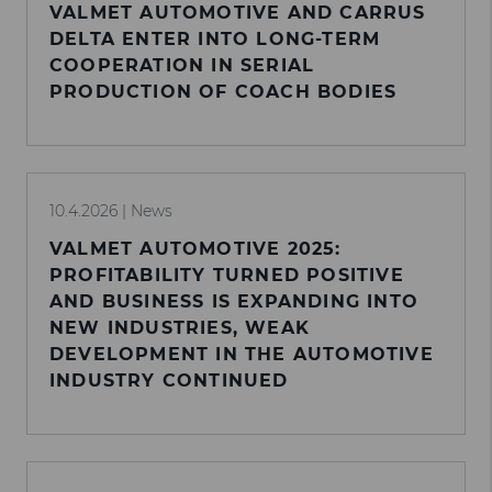
VALMET AUTOMOTIVE AND CARRUS
DELTA ENTER INTO LONG-TERM
COOPERATION IN SERIAL
PRODUCTION OF COACH BODIES
10.4.2026
| News
VALMET AUTOMOTIVE 2025:
PROFITABILITY TURNED POSITIVE
AND BUSINESS IS EXPANDING INTO
NEW INDUSTRIES, WEAK
DEVELOPMENT IN THE AUTOMOTIVE
INDUSTRY CONTINUED