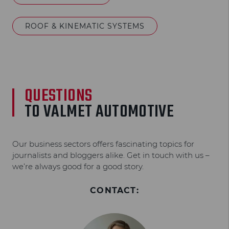
ROOF & KINEMATIC SYSTEMS
QUESTIONS
TO VALMET AUTOMOTIVE
Our business sectors offers fascinating topics for
journalists and bloggers alike. Get in touch with us –
we’re always good for a good story.
CONTACT: