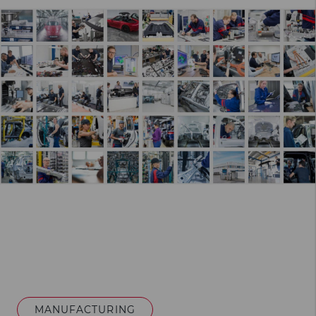
MANUFACTURING