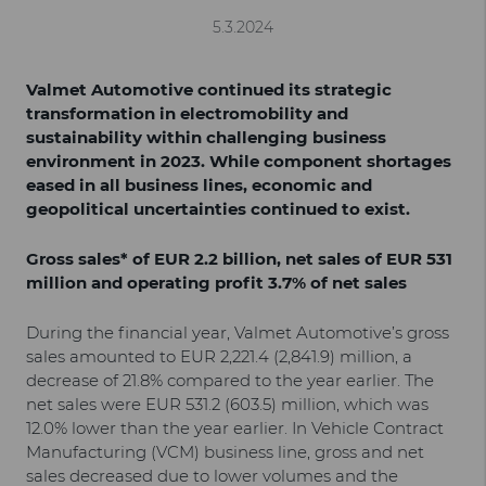
5.3.2024
Valmet Automotive continued its strategic
transformation in electromobility and
sustainability within challenging business
environment in 2023. While component shortages
eased in all business lines, economic and
geopolitical uncertainties continued to exist.
Gross sales* of EUR 2.2 billion, net sales of EUR 531
million and operating profit 3.7% of net sales
During the financial year, Valmet Automotive’s gross
sales amounted to EUR 2,221.4 (2,841.9) million, a
decrease of 21.8% compared to the year earlier. The
net sales were EUR 531.2 (603.5) million, which was
12.0% lower than the year earlier. In Vehicle Contract
Manufacturing (VCM) business line, gross and net
sales decreased due to lower volumes and the