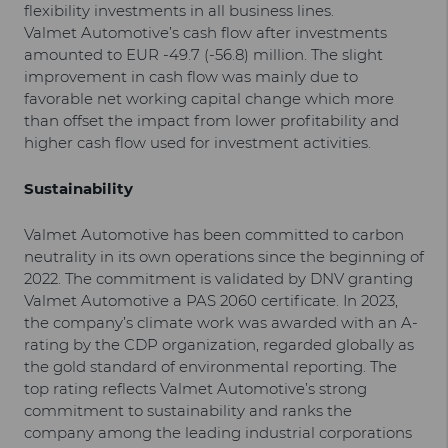
flexibility investments in all business lines.
Valmet Automotive’s cash flow after investments
amounted to EUR -49.7 (-56.8) million. The slight
improvement in cash flow was mainly due to
favorable net working capital change which more
than offset the impact from lower profitability and
higher cash flow used for investment activities.
Sustainability
Valmet Automotive has been committed to carbon
neutrality in its own operations since the beginning of
2022. The commitment is validated by DNV granting
Valmet Automotive a PAS 2060 certificate. In 2023,
the company’s climate work was awarded with an A-
rating by the CDP organization, regarded globally as
the gold standard of environmental reporting. The
top rating reflects Valmet Automotive’s strong
commitment to sustainability and ranks the
company among the leading industrial corporations