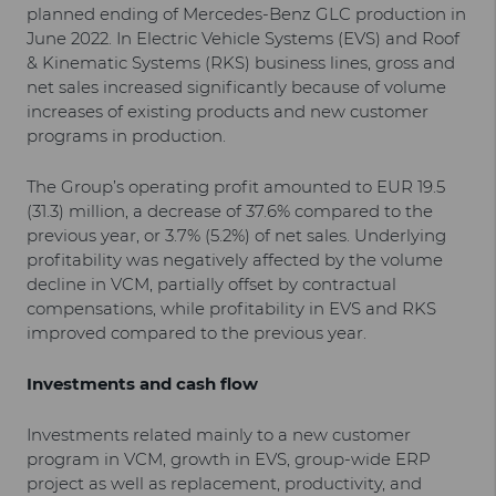
planned ending of Mercedes-Benz GLC production in
June 2022. In Electric Vehicle Systems (EVS) and Roof
& Kinematic Systems (RKS) business lines, gross and
net sales increased significantly because of volume
increases of existing products and new customer
programs in production.
The Group’s operating profit amounted to EUR 19.5
(31.3) million, a decrease of 37.6% compared to the
previous year, or 3.7% (5.2%) of net sales. Underlying
profitability was negatively affected by the volume
decline in VCM, partially offset by contractual
compensations, while profitability in EVS and RKS
improved compared to the previous year.
Investments and cash flow
Investments related mainly to a new customer
program in VCM, growth in EVS, group-wide ERP
project as well as replacement, productivity, and