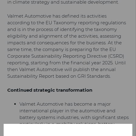
in climate strategy and sustainable development.
Valmet Automotive has defined its activities
according to the EU Taxonomy reporting regulations
and is in the process of identifying the taxonomy
eligibility and alignment of the activities, assessing
impacts and consequences for the business. At the
same time, the company is preparing for the EU
Corporate Sustainability Reporting Directive (CSRD)
reporting, starting from the financial year 2025. Until
then Valmet Automotive will publish the annual
Sustainability Report based on GRI Standards.
Continued strategic transformation
Valmet Automotive has become a major
international player in the automotive and
battery systems industries, with significant steps
particularly in e-mobility solutions, battery
systems and sustainability. In 2023, we made the