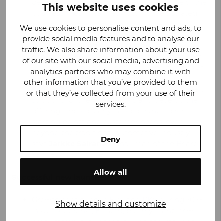
decision to increase the independent role of the
This website uses cookies
business lines in Valmet Automotive’s strategy
and operational model to strengthen our
We use cookies to personalise content and ads, to
competitive position. With this change, we aim
provide social media features and to analyse our
to increase the efficiency and agility of our
traffic. We also share information about your use
operations, enabling the business units to best
of our site with our social media, advertising and
respond to the challenges and opportunities of
analytics partners who may combine it with
the business environment. The more
other information that you’ve provided to them
independent business lines will be able to seek
or that they’ve collected from your use of their
solutions for their operations and develop their
services.
offerings more clearly based on their own
starting points and customer needs, even
beyond the traditional automotive industry,
Deny
says
Jarkko Sairanen
, Chairman of the Board,
Valmet Automotive.
Allow all
Successful new launches
Growth continued in EVS and RKS during 2023.
Show details and customize
In Uusikaupunki, Finland, battery plant, new