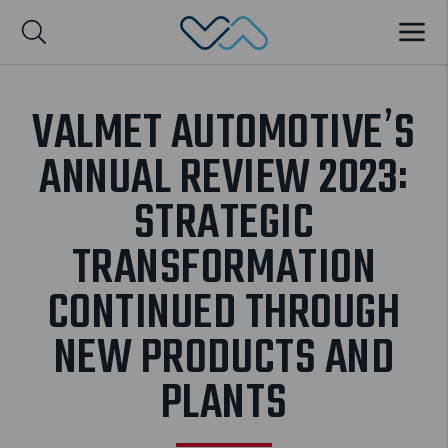
Valmet Automotive
MENU
Suomi
VALMET AUTOMOTIVE’S
ANNUAL REVIEW 2023:
STRATEGIC
TRANSFORMATION
CONTINUED THROUGH
NEW PRODUCTS AND
PLANTS