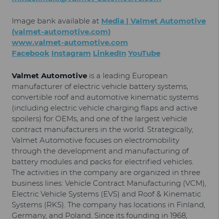
Image bank available at
Media | Valmet Automotive
(valmet-automotive.com)
www.valmet-automotive.com
Facebook
Instagram
LinkedIn
YouTube
Valmet Automotive
is a leading European
manufacturer of electric vehicle battery systems,
convertible roof and automotive kinematic systems
(including electric vehicle charging flaps and active
spoilers) for OEMs, and one of the largest vehicle
contract manufacturers in the world. Strategically,
Valmet Automotive focuses on electromobility
through the development and manufacturing of
battery modules and packs for electrified vehicles.
The activities in the company are organized in three
business lines: Vehicle Contract Manufacturing (VCM),
Electric Vehicle Systems (EVS) and Roof & Kinematic
Systems (RKS). The company has locations in Finland,
Germany, and Poland. Since its founding in 1968,