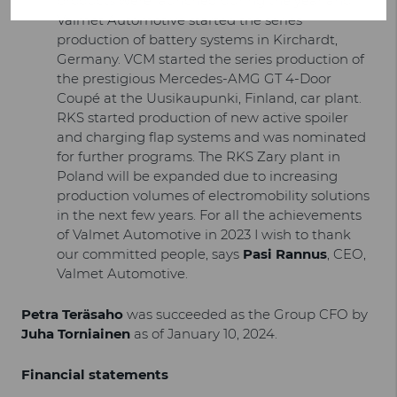
products were launched during the year and
Valmet Automotive started the series
production of battery systems in Kirchardt,
Germany. VCM started the series production of
the prestigious Mercedes-AMG GT 4-Door
Coupé at the Uusikaupunki, Finland, car plant.
RKS started production of new active spoiler
and charging flap systems and was nominated
for further programs. The RKS Zary plant in
Poland will be expanded due to increasing
production volumes of electromobility solutions
in the next few years. For all the achievements
of Valmet Automotive in 2023 I wish to thank
our committed people, says
Pasi Rannus
, CEO,
Valmet Automotive.
Petra Teräsaho
was succeeded as the Group CFO by
Juha Torniainen
as of January 10, 2024.
Financial statements