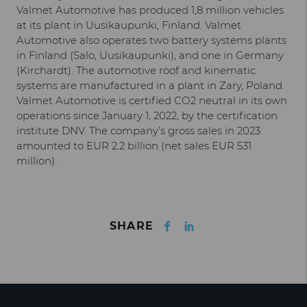
Valmet Automotive has produced 1,8 million vehicles
at its plant in Uusikaupunki, Finland. Valmet
Automotive also operates two battery systems plants
in Finland (Salo, Uusikaupunki), and one in Germany
(Kirchardt). The automotive roof and kinematic
systems are manufactured in a plant in Zary, Poland.
Valmet Automotive is certified CO2 neutral in its own
operations since January 1, 2022, by the certification
institute DNV. The company’s gross sales in 2023
amounted to EUR 2.2 billion (net sales EUR 531
million).
Facebook
LinkedIn
SHARE