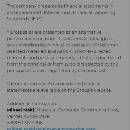
The company prepares its financial statements in
accordance with International Financial Reporting
Standards (IFRS).
* Gross sales are presented as an alternative
performance measure. It is defined as total (gross)
sales including both net sales and sales of customer-
directed materials and parts. Customer-directed
materials and parts are materials that are purchased
from the principal or from suppliers selected by the
principal at prices negotiated by the principal.
Valmet Automotive’s consolidated financial
statements are available on the Group’s website.
Additional Information:
Mikael Mäki
, Manager, Corporate Communications,
Valmet Automotive
+358 50 317 4308
mikael.maki@valmet-automotive.com