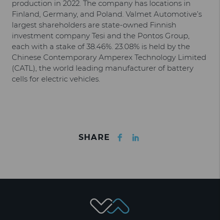
production in 2022. The company has locations in
Finland, Germany, and Poland. Valmet Automotive’s
largest shareholders are state-owned Finnish
investment company Tesi and the Pontos Group,
each with a stake of 38.46%. 23.08% is held by the
Chinese Contemporary Amperex Technology Limited
(CATL), the world leading manufacturer of battery
cells for electric vehicles.
Facebook
LinkedIn
SHARE