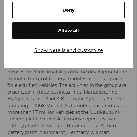
Deny
www.valmet-automotive.com
Facebook
LinkedIn
Twitter
YouTube
Allow all
The Valmet Automotive Group
is one of the largest
vehicle contract manufacturers in the world, Tier 1
systems supplier for kinematic systems, such as
Show details and customize
active spoiler systems and charging flaps, for
convertible roof systems and for battery systems. In
its strategic development, Valmet Automotive Group
focuses on electromobility with the development and
manufacturing of battery modules as well as packs
for electrified vehicles. The activities in the group are
organized in three business lines: Manufacturing,
EV Systems and Roof & Kinematic Systems. Since its
founding in 1968, Valmet Automotive has produced
more than 1.7 million vehicles at the Uusikaupunki,
Finland plant. Valmet Automotive operates two
battery plants in Salo and Uusikaupunki. A third
battery plant in Kirchardt, Germany, will start