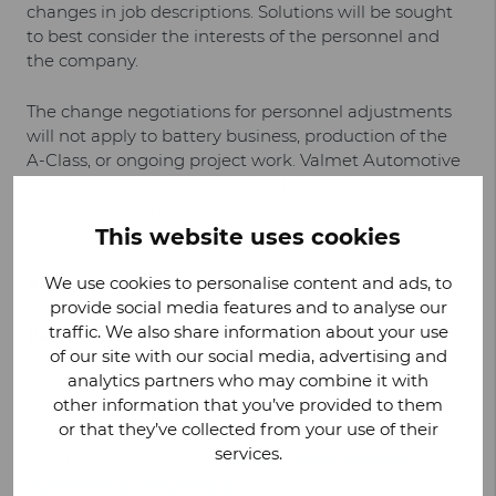
changes in job descriptions. Solutions will be sought
to best consider the interests of the personnel and
the company.
The change negotiations for personnel adjustments
will not apply to battery business, production of the
A-Class, or ongoing project work. Valmet Automotive
has previously announced two EV projects that will go
into production at the Uusikaupunki car plant in 2022
and 2023.
This website uses cookies
We use cookies to personalise content and ads, to
Additional information:
provide social media features and to analyse our
traffic. We also share information about your use
Pasi Rannus
, Vice President, Manufacturing, Valmet
of our site with our social media, advertising and
Automotive
analytics partners who may combine it with
Interview reservations: assistant
Tiia Niemi
, +358 44
other information that you’ve provided to them
074 5117
or that they’ve collected from your use of their
services.
Image bank available at
https://www.valmet-
automotive.com/media/