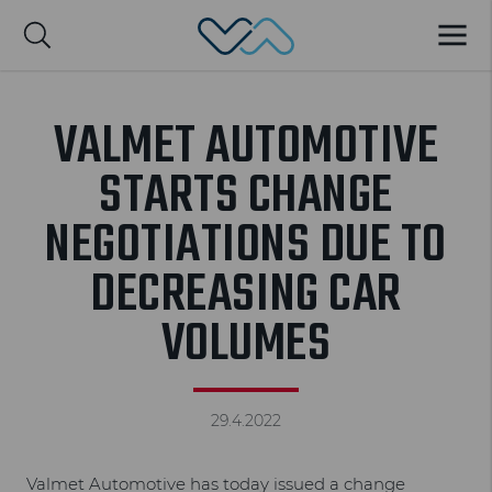
Valmet Automotive
MENU
Suomi
VALMET AUTOMOTIVE
STARTS CHANGE
NEGOTIATIONS DUE TO
DECREASING CAR
VOLUMES
29.4.2022
Valmet Automotive has today issued a change