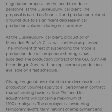
negotiation proposal on the need to reduce
personnel at the Uusikaupunki car plant. The
proposal is based on financial and production-related
grounds due to a significant decrease in car
production volumes during next autumn.
At the Uusikaupunki car plant, production of
Mercedes-Benz’s A-Class will continue as planned.
The imminent threat of suspending the model’s
production due to component shortages has
subsided. The production contract of the GLC SUV will
be ending in June, with no replacement production
available on a fast schedule.
Change negotiations related to the decrease in car
production volumes apply to all personnel in contract
manufacturing business line. The need for
adjustments will concern a maximum of
1,100 employees. The employer is considering
temporary layoffs, terminations of employment and