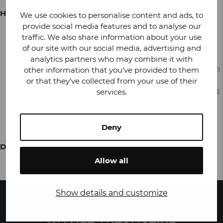
How to download the VApp? How do I register?
We use cookies to personalise content and ads, to
provide social media features and to analyse our
Go to the
App Store
or
Google Play Store
on your
traffic. We also share information about your use
smartphone.
of our site with our social media, advertising and
In the search box, type VApp and click Search.
analytics partners who may combine it with
Click Install and locate the downloaded application on
other information that you’ve provided to them
your device.
or that they’ve collected from your use of their
Sign up. Your username is your
employee ID
. (Appears
services.
on the payroll.)
VApp is now ready to use!
Deny
Download the CV template here:
CV_EN
Allow all
Show details and customize