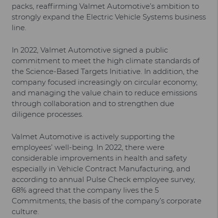
packs, reaffirming Valmet Automotive’s ambition to
strongly expand the Electric Vehicle Systems business
line.
In 2022, Valmet Automotive signed a public
commitment to meet the high climate standards of
the Science-Based Targets Initiative. In addition, the
company focused increasingly on circular economy,
and managing the value chain to reduce emissions
through collaboration and to strengthen due
diligence processes.
Valmet Automotive is actively supporting the
employees’ well-being. In 2022, there were
considerable improvements in health and safety
especially in Vehicle Contract Manufacturing, and
according to annual Pulse Check employee survey,
68% agreed that the company lives the 5
Commitments, the basis of the company’s corporate
culture.