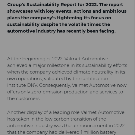
Group’s Sustainability Report for 2022. The report
showcases with key events, actions and ambitious
plans the company’s tightening its focus on
sustainability despite the volatile times the
automotive industry has recently been facing.
At the beginning of 2022, Valmet Automotive
achieved a major milestone in its sustainability efforts
when the company achieved climate neutrality in its
own operations, validated by the certification
institute DNV. Consequently, Valmet Automotive now
offers only zero-emission production and services to
the customers.
Another display of a leading role Valmet Automotive
has taken in the low carbon transition of the
automotive industry was the announcement in 2022
that the company had delivered 1 million battery