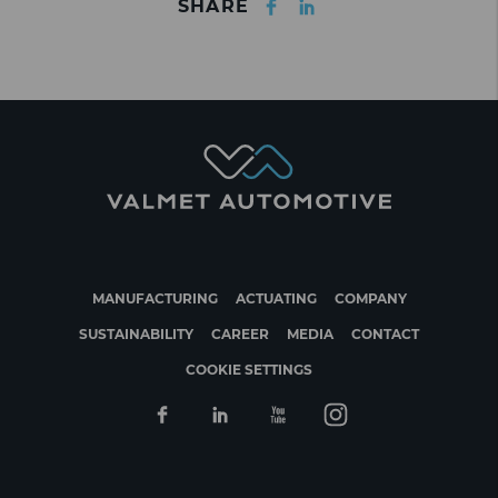
SHARE
MANUFACTURING
ACTUATING
COMPANY
SUSTAINABILITY
CAREER
MEDIA
CONTACT
COOKIE SETTINGS
Facebook
Linkedin
Youtube
Instagram