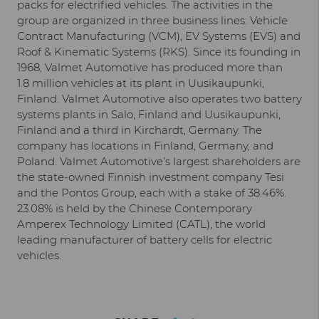
packs for electrified vehicles. The activities in the
group are organized in three business lines: Vehicle
Contract Manufacturing (VCM), EV Systems (EVS) and
Roof & Kinematic Systems (RKS). Since its founding in
1968, Valmet Automotive has produced more than
1.8 million vehicles at its plant in Uusikaupunki,
Finland. Valmet Automotive also operates two battery
systems plants in Salo, Finland and Uusikaupunki,
Finland and a third in Kirchardt, Germany. The
company has locations in Finland, Germany, and
Poland. Valmet Automotive’s largest shareholders are
the state-owned Finnish investment company Tesi
and the Pontos Group, each with a stake of 38.46%.
23.08% is held by the Chinese Contemporary
Amperex Technology Limited (CATL), the world
leading manufacturer of battery cells for electric
vehicles.
Facebook
LinkedIn