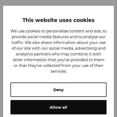
– Sustainability is a main contributor to value creation
for our stakeholders and to meeting Valmet
This website uses cookies
Automotive’s expectations for future growth and
stability. Climate neutral operations and setting
We use cookies to personalise content and ads, to
science-based targets are proof of our strong
provide social media features and to analyse our
commitment to sustainability, says
Olaf Bongwald
,
traffic. We also share information about your use
CEO, Valmet Automotive.
of our site with our social media, advertising and
analytics partners who may combine it with
Valmet Automotive’s sustainability report has been
other information that you’ve provided to them
prepared in reference to the international GRI
or that they’ve collected from your use of their
guidelines. The report covers the Valmet Automotive
services.
Group’s locations in Finland, Germany, and Poland.
The report is available and can be downloaded on
Valmet Automotive’s website at
www.valmet-
automotive.com/sustainability
.
Deny
Additional Information:
Allow all