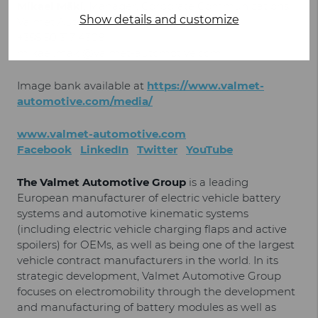
Mikael Mäki
, Manager, Corporate Communications,
Show details and customize
Valmet Automotive
+358 50 317 4308
mikael.maki@valmet-automotive.com
Image bank available at
https://www.valmet-
automotive.com/media/
www.valmet-automotive.com
Facebook
LinkedIn
Twitter
YouTube
The Valmet Automotive Group
is a leading
European manufacturer of electric vehicle battery
systems and automotive kinematic systems
(including electric vehicle charging flaps and active
spoilers) for OEMs, as well as being one of the largest
vehicle contract manufacturers in the world. In its
strategic development, Valmet Automotive Group
focuses on electromobility through the development
and manufacturing of battery modules as well as