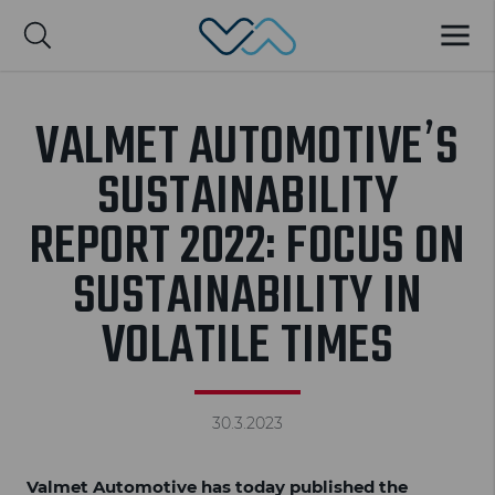
Valmet Automotive
MENU
Suomi
VALMET AUTOMOTIVE’S
SUSTAINABILITY
REPORT 2022: FOCUS ON
SUSTAINABILITY IN
VOLATILE TIMES
30.3.2023
Valmet Automotive has today published the