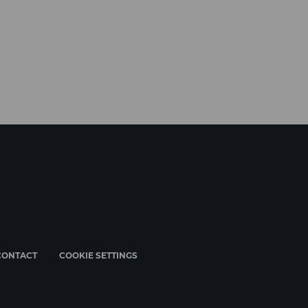
CONTACT
COOKIE SETTINGS