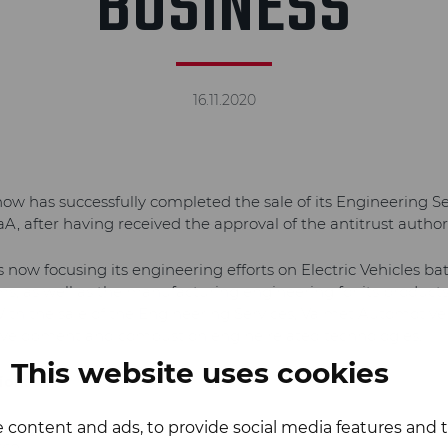
BUSINESS
16.11.2020
w has successfully completed the sale of its Engineering Se
, after having received the approval of the antitrust authori
now focusing its engineering efforts on Electric Vehicles bat
s, as well as the manufacturing engineering for its products
With the sale of the Engineering Services, Valmet Automotive
development and combustion engine related technologies.
This website uses cookies
ion:
 content and ads, to provide social media features and to
 Manager, Corporate Communications, Valmet Automotive