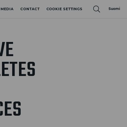
Suomi
MEDIA
CONTACT
COOKIE SETTINGS
VE
ETES
CES