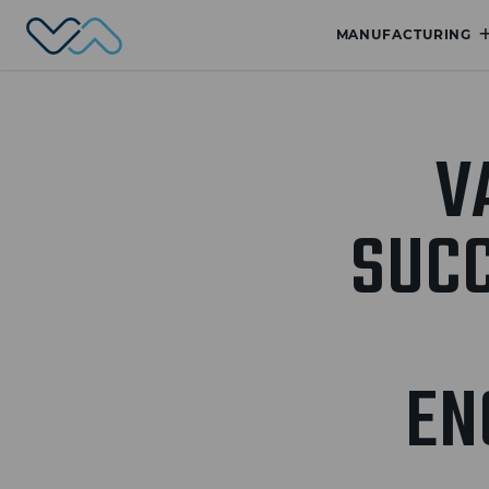
Valmet Automotive
MANUFACTURING
V
SUC
EN