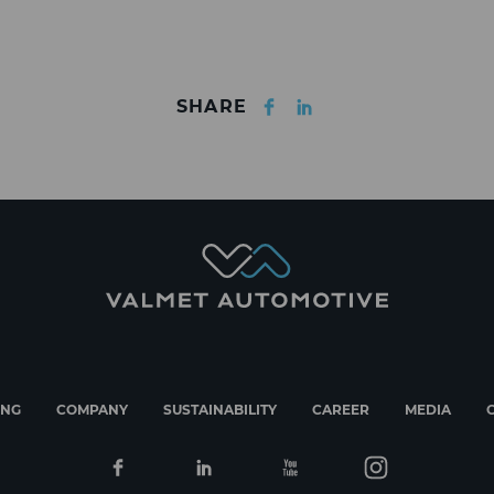
Facebook
LinkedIn
SHARE
ING
COMPANY
SUSTAINABILITY
CAREER
MEDIA
Facebook
Linkedin
Youtube
Instagram