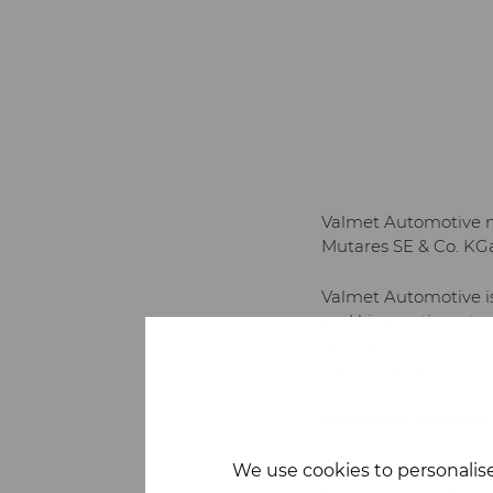
Valmet Automotive no
Mutares SE & Co. KGaA
Valmet Automotive is 
and kinematic system
vehicle production. 
traditional vehicle 
Additional Informat
We use cookies to personalise
Frank Volk
, Senior