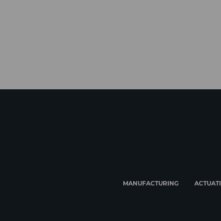
MANUFACTURING
ACTUAT