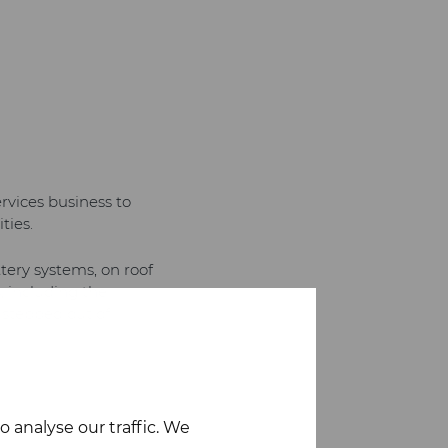
rvices business to
ties.
tery systems, on roof
, including the
 stepped out of
 analyse our traffic. We