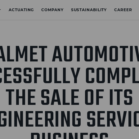
+
ACTUATING
COMPANY
SUSTAINABILITY
CAREER
ALMET AUTOMOTI
CESSFULLY COMPL
THE SALE OF ITS
GINEERING SERVI