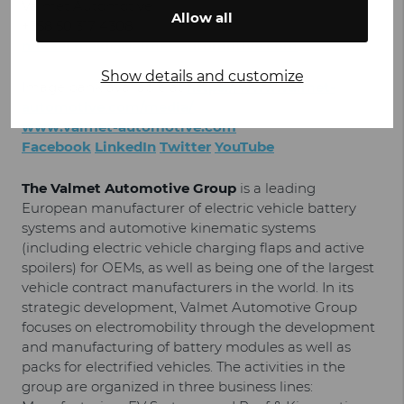
Valmet Automotive
Allow all
+358 50 317 4308
mikael.maki@valmet-automotive.com
Show details and customize
Image bank available at
https://www.valmet-
automotive.com/media/
www.valmet-automotive.com
Facebook
LinkedIn
Twitter
YouTube
The Valmet Automotive Group
is a leading
European manufacturer of electric vehicle battery
systems and automotive kinematic systems
(including electric vehicle charging flaps and active
spoilers) for OEMs, as well as being one of the largest
vehicle contract manufacturers in the world. In its
strategic development, Valmet Automotive Group
focuses on electromobility through the development
and manufacturing of battery modules as well as
packs for electrified vehicles. The activities in the
group are organized in three business lines: