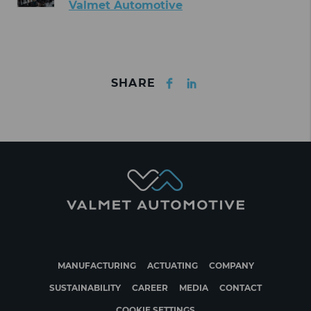
Valmet Automotive
Facebook
LinkedIn
SHARE
MANUFACTURING
ACTUATING
COMPANY
SUSTAINABILITY
CAREER
MEDIA
CONTACT
COOKIE SETTINGS