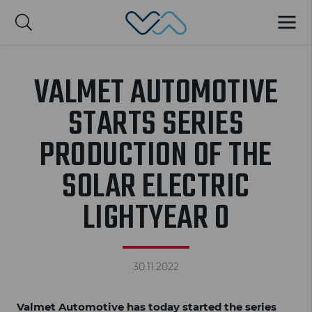
Valmet Automotive
MENU
Suomi
VALMET AUTOMOTIVE
STARTS SERIES
PRODUCTION OF THE
SOLAR ELECTRIC
LIGHTYEAR 0
30.11.2022
Valmet Automotive has today started the series