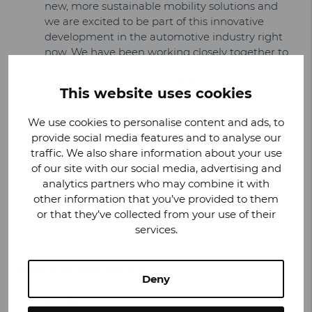
new, more sustainable mobility solutions and
we are excited to be part of this innovative
development in the automotive industry right
now. We have been working closely together to
prepare for smooth production of these unique
solar electric cars, said
Olaf Bongwald
, CEO,
This website uses cookies
Valmet Automotive.
We use cookies to personalise content and ads, to
Valmet Automotive announced its manufacturing
provide social media features and to analyse our
contract with Lightyear in July 2021. Co-operation
traffic. We also share information about your use
with Lightyear is a perfect fit with Valmet
of our site with our social media, advertising and
Automotive’s ambitions in vehicle manufacturing,
analytics partners who may combine it with
with focus on e-mobility and sustainability. The
other information that you’ve provided to them
Lightyear co-operation also leads the company to the
or that they’ve collected from your use of their
cutting-edge of EV manufacturing technology and
services.
know-how.
Additional information:
Deny
Mikael Mäki
,
Manager, Corporate Communications,