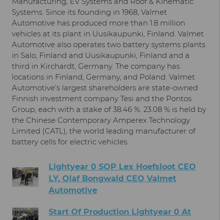
Manufacturing, EV Systems and Roof & Kinematic
Systems. Since its founding in 1968, Valmet
Automotive has produced more than 1.8 million
vehicles at its plant in Uusikaupunki, Finland. Valmet
Automotive also operates two battery systems plants
in Salo, Finland and Uusikaupunki, Finland and a
third in Kirchardt, Germany. The company has
locations in Finland, Germany, and Poland. Valmet
Automotive’s largest shareholders are state-owned
Finnish investment company Tesi and the Pontos
Group, each with a stake of 38.46 %. 23.08 % is held by
the Chinese Contemporary Amperex Technology
Limited (CATL), the world leading manufacturer of
battery cells for electric vehicles.
Lightyear 0 SOP Lex Hoefsloot CEO
LY, Olaf Bongwald CEO Valmet
Automotive
Start Of Production Lightyear 0 At