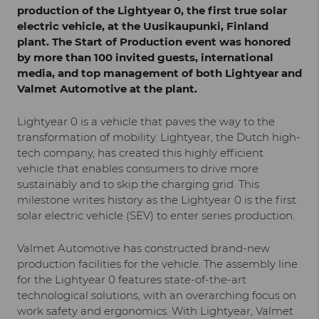
production of the Lightyear 0, the first true solar
electric vehicle, at the Uusikaupunki, Finland
plant. The Start of Production event was honored
by more than 100 invited guests, international
media, and top management of both Lightyear and
Valmet Automotive at the plant.
Lightyear 0 is a vehicle that paves the way to the
transformation of mobility. Lightyear, the Dutch high-
tech company, has created this highly efficient
vehicle that enables consumers to drive more
sustainably and to skip the charging grid. This
milestone writes history as the Lightyear 0 is the first
solar electric vehicle (SEV) to enter series production.
Valmet Automotive has constructed brand-new
production facilities for the vehicle. The assembly line
for the Lightyear 0 features state-of-the-art
technological solutions, with an overarching focus on
work safety and ergonomics. With Lightyear, Valmet