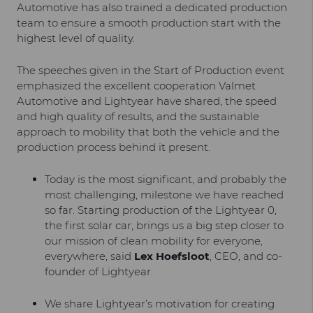
Automotive has also trained a dedicated production
team to ensure a smooth production start with the
highest level of quality.
The speeches given in the Start of Production event
emphasized the excellent cooperation Valmet
Automotive and Lightyear have shared, the speed
and high quality of results, and the sustainable
approach to mobility that both the vehicle and the
production process behind it present.
Today is the most significant, and probably the
most challenging, milestone we have reached
so far. Starting production of the Lightyear 0,
the first solar car, brings us a big step closer to
our mission of clean mobility for everyone,
everywhere, said
Lex Hoefsloot
, CEO, and co-
founder of Lightyear.
We share Lightyear’s motivation for creating