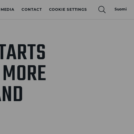
Suomi
MEDIA
CONTACT
COOKIE SETTINGS
TARTS
0 MORE
AND