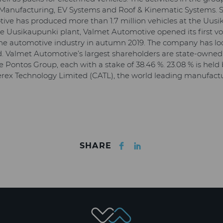
: Manufacturing, EV Systems and Roof & Kinematic Systems. Si
ive has produced more than 1.7 million vehicles at the Uusi
 the Uusikaupunki plant, Valmet Automotive opened its first 
the automotive industry in autumn 2019. The company has loc
 Valmet Automotive’s largest shareholders are state-owned
 Pontos Group, each with a stake of 38.46 %. 23.08 % is held
x Technology Limited (CATL), the world leading manufacture
Facebook
LinkedIn
SHARE