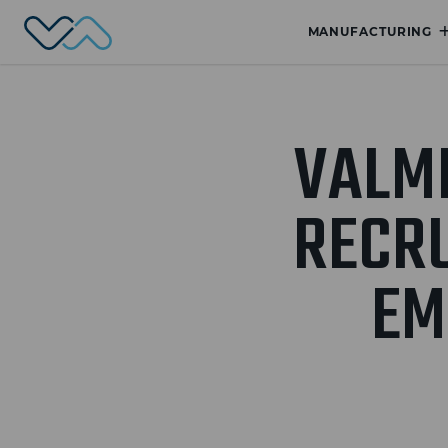
Valmet Automotive
MANUFACTURING
VALM
RECRU
EM