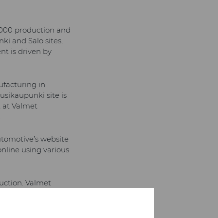
,000 production and
ki and Salo sites,
nt is driven by
ufacturing in
sikaupunki site is
t at Valmet
.
utomotive’s website
online using various
duction. Valmet
t