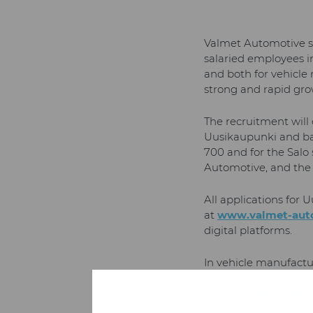
Valmet Automotive st
salaried employees in
and both for vehicle
strong and rapid gro
The recruitment will
Uusikaupunki and bat
700 and for the Salo
Automotive, and the c
All applications for
at
www.valmet-aut
digital platforms.
In vehicle manufactur
Automotive has a spe
www.carplantheroes