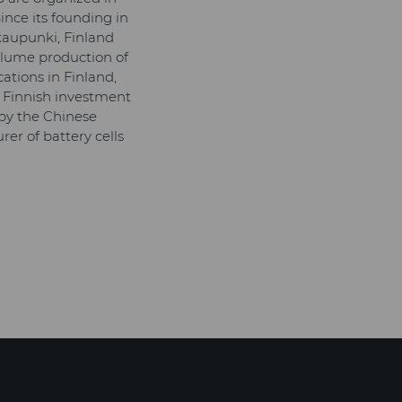
nce its founding in
kaupunki, Finland
volume production of
ations in Finland,
 Finnish investment
 by the Chinese
r of battery cells