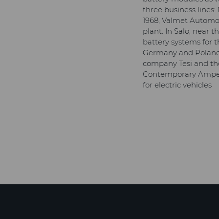
three business lines
1968, Valmet Automot
plant. In Salo, near
battery systems for 
Germany and Poland.
company Tesi and the
Contemporary Ampere
for electric vehicles