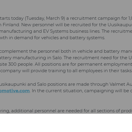
arts today (Tuesday, March 9) a recruitment campaign for 1
 Finland. New personnel will be recruited for the Uusikaupun
 manufacturing and EV Systems business lines. The recruitme
wth in demand for vehicles and battery systems.
 complement the personnel both in vehicle and battery man
tery manufacturing in Salo. The recruitment need for the Uu
 site 300 people. All positions are for permanent employmen
ompany will provide training to all employees in their tasks
 Uusikaupunki and Salo positions are made through Valmet A
omotive.com
. In the current situation, campaigning will be 
ing, additional personnel are needed for all sections of pro
cial information site for vehicle manufacturing applicants a
.fi
.