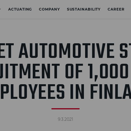
+
ACTUATING
COMPANY
SUSTAINABILITY
CAREER
ET AUTOMOTIVE S
ITMENT OF 1,00
PLOYEES IN FINL
9.3.2021