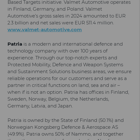
Based Targets initiative. Valmet Automotive operates
in Finland, Germany, and Poland. Valmet
Automotive’s gross sales in 2024 amounted to EUR
2.3 billion and net sales were EUR 511.4 million.
www.valmet-automotive.com
Patria
is a modern and international defence and
technology company with over 100 years of
experience. Through our top-notch experts and
Protected Mobility, Defence and Weapon Systems
and Sustainment Solutions business areas, we ensure
reliable operations for our customers and serve as a
partner in critical functions on land, sea and air –
when if is not an option. Patria has offices in Finland,
Sweden, Norway, Belgium, the Netherlands,
Germany, Latvia, and Japan.
Patria is owned by the State of Finland (50.1%) and
Norwegian Kongsberg Defence & Aerospace AS
(49.9%). Patria owns 50% of Nammo, and together