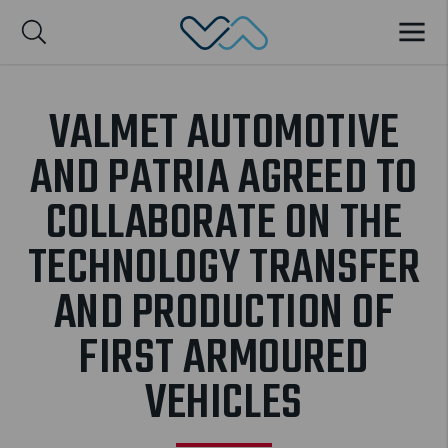
Valmet Automotive
MENU
Suomi
VALMET AUTOMOTIVE
AND PATRIA AGREED TO
COLLABORATE ON THE
TECHNOLOGY TRANSFER
AND PRODUCTION OF
FIRST ARMOURED
VEHICLES