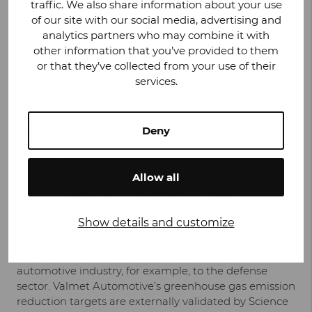
traffic. We also share information about your use
Additional information:
of our site with our social media, advertising and
analytics partners who may combine it with
Pasi Rannus,
CEO, Valmet Automotive
other information that you’ve provided to them
or that they’ve collected from your use of their
Possible interview requests: Nadja Doyle, Executive
services.
Assistant,
nadja.doyle@valmet-automotive.com
,
+358 50 317 0538
Deny
Valmet Automotive,
founded in 1968 in Finland, is a
company focused on contract manufacturing of cars
and other industrial products. Valmet Automotive is
Allow all
one of the leading vehicle contract manufacturers in
the world, and one of the largest European
manufacturers of convertible roof and kinematic
Show details and customize
systems, including electric vehicle charging flaps and
active spoilers. The company offers its decades of
expertise in serial production also beyond the
automotive industry, for example, to the defense
sector. Valmet Automotive’s greenhouse gas emission
reduction targets are externally validated by Science