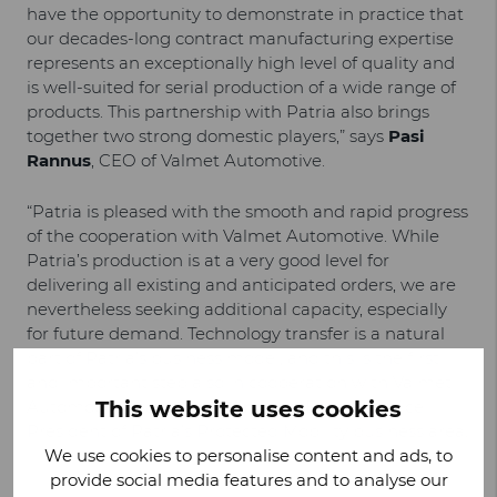
have the opportunity to demonstrate in practice that
our decades-long contract manufacturing expertise
represents an exceptionally high level of quality and
is well-suited for serial production of a wide range of
products. This partnership with Patria also brings
together two strong domestic players,” says
Pasi
Rannus
, CEO of Valmet Automotive.
“Patria is pleased with the smooth and rapid progress
of the cooperation with Valmet Automotive. While
Patria’s production is at a very good level for
delivering all existing and anticipated orders, we are
nevertheless seeking additional capacity, especially
for future demand. Technology transfer is a natural
part of Patria’s business model, and this is the first
and important step also in cooperation with Valmet
Automotive,” says
This website uses cookies
Jussi Järvinen
, Executive Vice
President of Patria’s Protected Mobility business area.
We use cookies to personalise content and ads, to
provide social media features and to analyse our