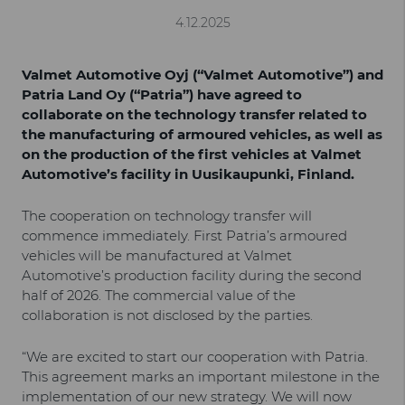
4.12.2025
Valmet Automotive Oyj (“Valmet Automotive”) and
Patria Land Oy (“Patria”) have agreed to
collaborate on the technology transfer related to
the manufacturing of armoured vehicles, as well as
on the production of the first vehicles at Valmet
Automotive’s facility in Uusikaupunki, Finland.
The cooperation on technology transfer will
commence immediately. First Patria’s armoured
vehicles will be manufactured at Valmet
Automotive’s production facility during the second
half of 2026. The commercial value of the
collaboration is not disclosed by the parties.
“We are excited to start our cooperation with Patria.
This agreement marks an important milestone in the
implementation of our new strategy. We will now