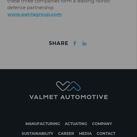
these three companies form a leading Nordic
defence partnership.
www.patriagroup.com
Facebook
LinkedIn
SHARE
MANUFACTURING
ACTUATING
COMPANY
SUSTAINABILITY
CAREER
MEDIA
CONTACT