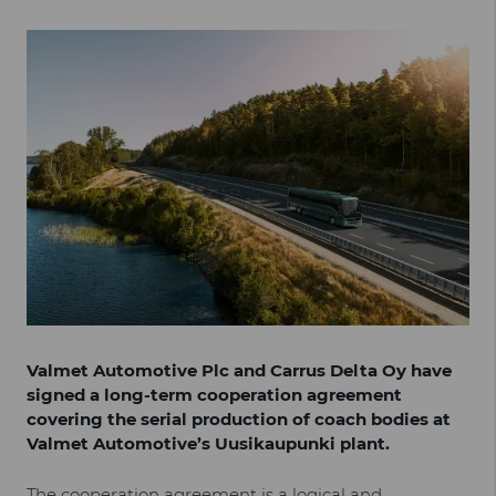
Valmet Automotive Plc and Carrus Delta Oy have
signed a long-term cooperation agreement
covering the serial production of coach bodies at
Valmet Automotive’s Uusikaupunki plant.
The cooperation agreement is a logical and