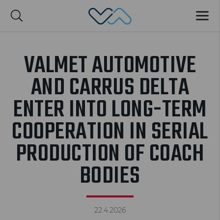
Valmet Automotive
MENU
Suomi
VALMET AUTOMOTIVE
AND CARRUS DELTA
ENTER INTO LONG-TERM
COOPERATION IN SERIAL
PRODUCTION OF COACH
BODIES
22.4.2026