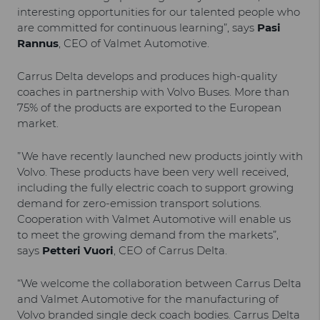
interesting opportunities for our talented people who
are committed for continuous learning”, says
Pasi
Rannus
, CEO of Valmet Automotive.
Carrus Delta develops and produces high-quality
coaches in partnership with Volvo Buses. More than
75% of the products are exported to the European
market.
”We have recently launched new products jointly with
Volvo. These products have been very well received,
including the fully electric coach to support growing
demand for zero-emission transport solutions.
Cooperation with Valmet Automotive will enable us
to meet the growing demand from the markets”,
says
Petteri Vuori
, CEO of Carrus Delta.
“We welcome the collaboration between Carrus Delta
and Valmet Automotive for the manufacturing of
Volvo branded single deck coach bodies. Carrus Delta