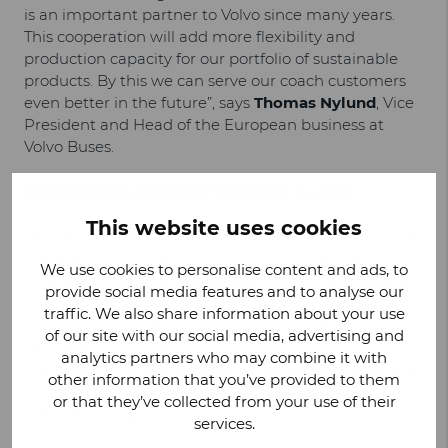
is an important partner to Volvo since many years.
This cooperation will add more flexibility and
production capacity for our portfolio of sustainable
products. By this we can serve our coach customers
even better in the future”, says
Thomas Nylund
, Vice
President and Head of the European business at
Volvo Buses.
PRODUCTION TO START ALREADY IN 2026
This website uses cookies
Valmet Automotive and Carrus Delta will commence
preparations for the start of production at the
We use cookies to personalise content and ads, to
Uusikaupunki plant immediately. The first buses are
provide social media features and to analyse our
scheduled to be completed at the end of 2026. The
traffic. We also share information about your use
quick start of serial production is possible thanks to
of our site with our social media, advertising and
Valmet Automotive’s in-depth know-how of
analytics partners who may combine it with
manufacturing and logistics as well as its process and
other information that you’ve provided to them
quality management expertise in vehicle
or that they’ve collected from your use of their
manufacturing.
services.