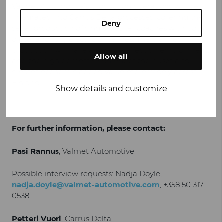
Valmet Automotive’s production operations will be
integrated into Carrus Delta processes, covering the
Deny
serial production of single-decker coaches with both
diesel and fully electric drivelines. The planned
production will have a positive effect on employment,
Allow all
and the high domestic content of the buses also
creates economic added value more widely across
Finland.
Show details and customize
For further information, please contact:
Pasi Rannus
, Valmet Automotive
Possible interview requests: Nadja Doyle,
nadja.doyle@valmet-automotive.com
, +358 50 317
0538
Petteri Vuori
, Carrus Delta