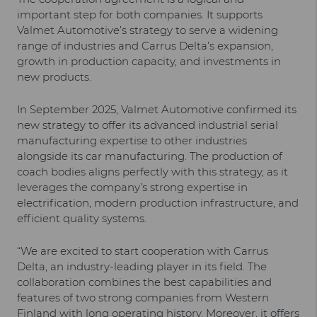
important step for both companies. It supports
Valmet Automotive’s strategy to serve a widening
range of industries and Carrus Delta’s expansion,
growth in production capacity, and investments in
new products.
In September 2025, Valmet Automotive confirmed its
new strategy to offer its advanced industrial serial
manufacturing expertise to other industries
alongside its car manufacturing. The production of
coach bodies aligns perfectly with this strategy, as it
leverages the company’s strong expertise in
electrification, modern production infrastructure, and
efficient quality systems.
“We are excited to start cooperation with Carrus
Delta, an industry-leading player in its field. The
collaboration combines the best capabilities and
features of two strong companies from Western
Finland with long operating history. Moreover, it offers