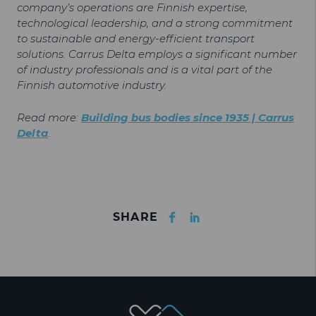
company’s operations are Finnish expertise,
technological leadership, and a strong commitment
to sustainable and energy-efficient transport
solutions. Carrus Delta employs a significant number
of industry professionals and is a vital part of the
Finnish automotive industry.
Read more:
Building bus bodies since 1935 | Carrus
Delta
.
Facebook
LinkedIn
SHARE