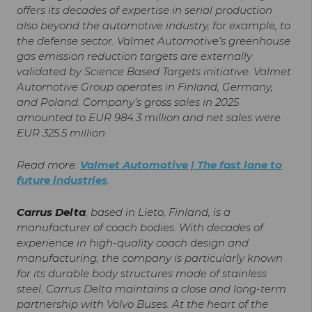
offers its decades of expertise in serial production
also beyond the automotive industry, for example, to
the defense sector. Valmet Automotive’s greenhouse
gas emission reduction targets are externally
validated by Science Based Targets initiative. Valmet
Automotive Group operates in Finland, Germany,
and Poland. Company’s gross sales in 2025
amounted to EUR 984.3 million and net sales were
EUR 325.5 million.
Read more:
Valmet Automotive | The fast lane to
future industries
.
Carrus Delta
, based in Lieto, Finland, is a
manufacturer of coach bodies. With decades of
experience in high-quality coach design and
manufacturing, the company is particularly known
for its durable body structures made of stainless
steel. Carrus Delta maintains a close and long-term
partnership with Volvo Buses. At the heart of the