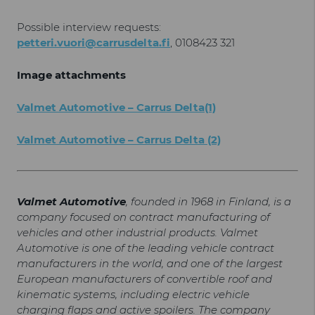
Possible interview requests:
petteri.vuori@carrusdelta.fi
, 0108423 321
Image attachments
Valmet Automotive – Carrus Delta(1)
Valmet Automotive – Carrus Delta (2)
Valmet Automotive
, founded in 1968 in Finland, is a
company focused on contract manufacturing of
vehicles and other industrial products. Valmet
Automotive is one of the leading vehicle contract
manufacturers in the world, and one of the largest
European manufacturers of convertible roof and
kinematic systems, including electric vehicle
charging flaps and active spoilers. The company