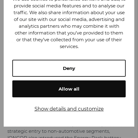
provide social media features and to analyse our
Valmet Automotive has a four-year EUR 100 million
traffic. We also share information about your use
working capital financing facility that will mature at
of our site with our social media, advertising and
the end of 2025. The Group continued to explore
analytics partners who may combine it with
financing options during the financial year.
other information that you’ve provided to them
or that they’ve collected from your use of their
Key events in business areas
services.
In 2024, Valmet Automotive continued to increase the
independent role of its business areas to strengthen
Deny
their competitive position. As a response to declining
European automotive industry, lower volumes, and
order book, all business areas took necessary
Allow all
measures to adjust their operations across various
locations.
Show details and customize
Valmet Automotive appointed new leadership to its
Electric Vehicle Systems business line (EVS), which
was renamed IONCOR in September. As part of its
strategic entry to non-automotive segments,
IONCOR also introduced the Energy Pack battery