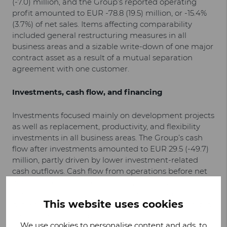
(-7.0) million, and the Group’s reported operating
profit amounted to EUR -78.8 (19.5) million, or -15.4%
(3.7%) of net sales. Items affecting comparability
included general restructuring measures in all
business areas and a sizable write-down of one major
contract asset as a result of a mutual separation
agreement with one customer.
Investments, cash flow, and financing
Investments focused mainly on development projects
as well as replacement, productivity, and flexibility
investments in all business areas. The Group’s cash
flow after investments amounted to EUR 29.5 (-49.7)
million, partly driven by lower investment-related
cash outflows. Cash flow from operations before net
working capital remained clearly positive, although
lower than the previous year. However, a favorable
This website uses cookies
net working capital change more than compensated
for the lower profitability.
We use cookies to personalise content and ads, to