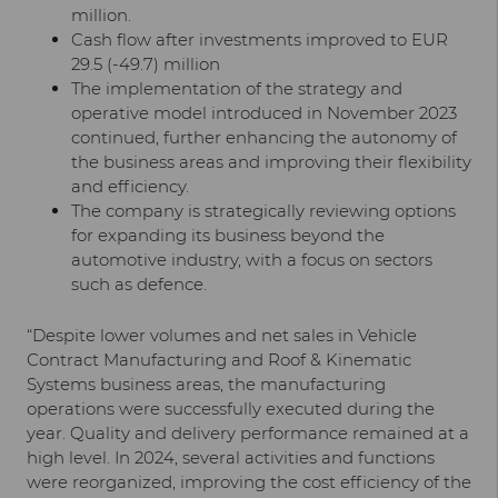
million.
Cash flow after investments improved to EUR
29.5 (-49.7) million
The implementation of the strategy and
operative model introduced in November 2023
continued, further enhancing the autonomy of
the business areas and improving their flexibility
and efficiency.
The company is strategically reviewing options
for expanding its business beyond the
automotive industry, with a focus on sectors
such as defence.
“Despite lower volumes and net sales in Vehicle
Contract Manufacturing and Roof & Kinematic
Systems business areas, the manufacturing
operations were successfully executed during the
year. Quality and delivery performance remained at a
high level. In 2024, several activities and functions
were reorganized, improving the cost efficiency of the