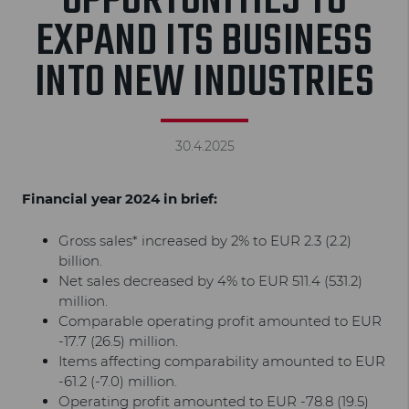
OPPORTUNITIES TO
EXPAND ITS BUSINESS
INTO NEW INDUSTRIES
30.4.2025
Financial year 2024 in brief:
Gross sales* increased by 2% to EUR 2.3 (2.2)
billion.
Net sales decreased by 4% to EUR 511.4 (531.2)
million.
Comparable operating profit amounted to EUR
-17.7 (26.5) million.
Items affecting comparability amounted to EUR
-61.2 (-7.0) million.
Operating profit amounted to EUR -78.8 (19.5)