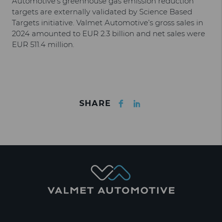
Automotive’s greenhouse gas emission reduction
targets are externally validated by Science Based
Targets initiative. Valmet Automotive’s gross sales in
2024 amounted to EUR 2.3 billion and net sales were
EUR 511.4 million.
Facebook
LinkedIn
SHARE