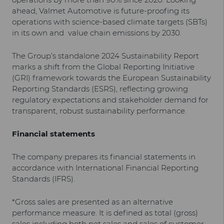
ahead, Valmet Automotive is future-proofing its
operations with science-based climate targets (SBTs)
in its own and value chain emissions by 2030.
The Group’s standalone 2024 Sustainability Report
marks a shift from the Global Reporting Initiative
(GRI) framework towards the European Sustainability
Reporting Standards (ESRS), reflecting growing
regulatory expectations and stakeholder demand for
transparent, robust sustainability performance.
Financial statements
The company prepares its financial statements in
accordance with International Financial Reporting
Standards (IFRS).
*Gross sales are presented as an alternative
performance measure. It is defined as total (gross)
sales including both net sales and sales of customer-