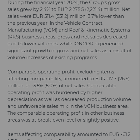
During the financial year 2024, the Group’s gross
sales grew by 2.4% to EUR 2,275.5 (2,221.4) million. Net
sales were EUR 511.4 (531.2) million, 3.7% lower than
the previous year. In the Vehicle Contract
Manufacturing (VCM) and Roof & Kinematic Systems
(RKS) business areas, gross and net sales decreased
due to lower volumes, while IONCOR experienced
significant growth in gross and net sales as a result of
volume increases of existing programs.
Comparable operating profit, excluding items
affecting comparability, amounted to EUR -17.7 (26.5)
million, or -3.5% (5.0%) of net sales. Comparable
operating profit was burdened by higher
depreciation as well as decreased production volume
and unfavorable sales mix in the VCM business area.
The comparable operating profit in other business
areas was at break-even level or slightly positive.
Items affecting comparability amounted to EUR -61.2