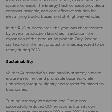
system concept. The Energy Pack concept provides a
compact, scalable, and cost-effective solution for
electrifying trucks, buses, and off-highway vehicles.
In the RKS business area, the year was characterized
by several production launches. In addition, the
expansion of the production plant in Zary, Poland,
started, with the first production lines expected to be
ready during 2025.
Sustainability
Valmet Automotive’s sustainability strategy aims to
ensure a resilient and profitable business while
upholding integrity, dignity and respect for planetary
boundaries.
Turning strategy into action, the Group has
successfully reduced CO₂ emissions from its own
operations by more than 90% since 2020. Looking