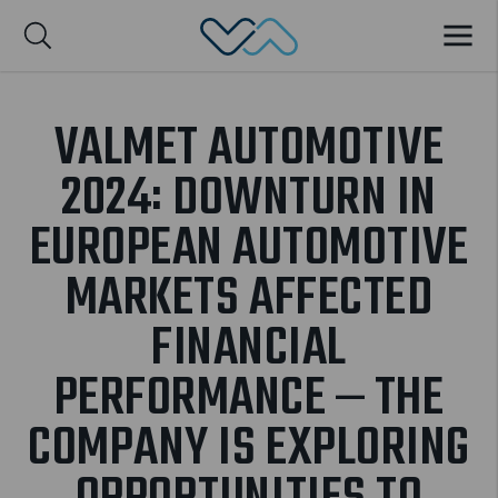
Valmet Automotive
MENU
Suomi
VALMET AUTOMOTIVE
2024: DOWNTURN IN
EUROPEAN AUTOMOTIVE
MARKETS AFFECTED
FINANCIAL
PERFORMANCE – THE
COMPANY IS EXPLORING