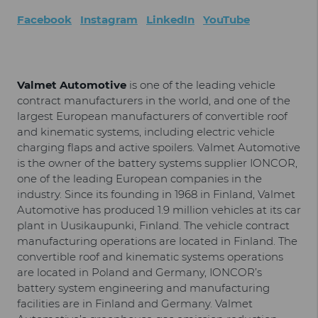
Facebook
Instagram
LinkedIn
YouTube
Valmet Automotive
is one of the leading vehicle
contract manufacturers in the world, and one of the
largest European manufacturers of convertible roof
and kinematic systems, including electric vehicle
charging flaps and active spoilers. Valmet Automotive
is the owner of the battery systems supplier IONCOR,
one of the leading European companies in the
industry. Since its founding in 1968 in Finland, Valmet
Automotive has produced 1.9 million vehicles at its car
plant in Uusikaupunki, Finland. The vehicle contract
manufacturing operations are located in Finland. The
convertible roof and kinematic systems operations
are located in Poland and Germany, IONCOR’s
battery system engineering and manufacturing
facilities are in Finland and Germany. Valmet