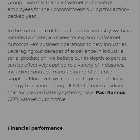
Group. I warmly thank all Valmet Automotive
employees for their commitment during this action-
packed year.
In the turbulence of the automotive industry, we have
initiated a strategic review for expanding Valmet
Automotive’s business operations to new industries.
Leveraging our decades of experience in industrial
serial production, we believe our in-depth expertise
can be effectively applied to a variety of industries,
including contract manufacturing of defence
supplies. Moreover, we continue to promote clean
energy transition through IONCOR, our subsidiary
that focuses on battery systems,” says
Pasi Rannus
,
CEO, Valmet Automotive.
Financial performance