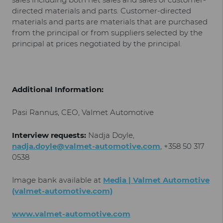
directed materials and parts. Customer-directed
materials and parts are materials that are purchased
from the principal or from suppliers selected by the
principal at prices negotiated by the principal.
Additional Information:
Pasi Rannus, CEO, Valmet Automotive
Interview requests:
Nadja Doyle,
nadja.doyle@valmet-automotive.com
, +358 50 317
0538
Image bank available at
Media | Valmet Automotive
(valmet-automotive.com)
www.valmet-automotive.com