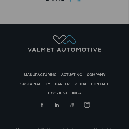
MANUFACTURING
ACTUATING
COMPANY
SUSTAINABILITY
CAREER
MEDIA
CONTACT
COOKIE SETTINGS
Facebook
Linkedin
Youtube
Instagram