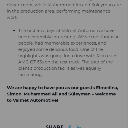
department, while Muhammed Ali and Süleyman are
in the production area, performing maintenance
work.
The first few days at Valmet Automotive have
been incredibly interesting. We’ve met fantastic
people, had memorable experiences, and
enjoyed some delicious food. One of the
highlights was going for a drive with Mercedes-
AMG GT 63s on the test track. The tour of the
plant’s production facilities was equally
fascinating.
We are happy to have you as our guests Elmedina,
Simon, Muhammed Ali and Süleyman – welcome
to Valmet Automotive!
Facebook
LinkedIn
SHARE