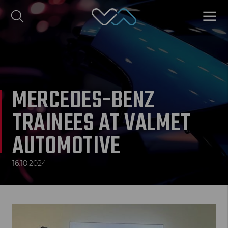
Valmet Automotive
MENU
omi
Polski
MERCEDES-BENZ
TRAINEES AT VALMET
AUTOMOTIVE
16.10.2024