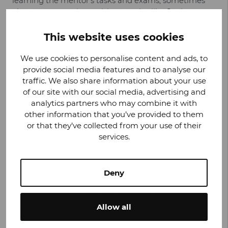
learning the mentor’s tasks and exams, sometimes
also an opportunity to visit countries like Spain,
Finland, Romania or Ireland. The goal is to get to
know other cultures and work in a different
This website uses cookies
environment.
We use cookies to personalise content and ads, to
We had the chance to hear
Elmedina’s
thoughts
provide social media features and to analyse our
about the apprenticeship and her first insights on
traffic. We also share information about your use
Valmet Automotive:
of our site with our social media, advertising and
analytics partners who may combine it with
other information that you’ve provided to them
We are the first trainees with the chance to visit
or that they’ve collected from your use of their
Valmet Automotive and we are excited for this
services.
experience, to get to know the Finnish culture
and to strengthen our language skills. We are
here for three weeks and I’m really looking
forward to getting to know the company.
Deny
Pursuing an apprenticeship right after finishing
school is common in Germany. Many teenagers find it
Allow all
appealing to gain practical and theoretical skills while
earning money at young age. The first step in an