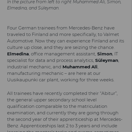
In the picture from left to right Muhammed Ali, Simon,
Elmedina, and Süleyman.
Four German trainees from Mercedes-Benz have
traveled to Finland and more specifically, to Valmet
Automotive. Now they can experience Finland and its
culture up close, and they are seizing the chance.
Elmedina
, office management assistant,
Simon
, IT
specialist for data and process analytics,
Süleyman
,
industrial mechanic, and
Muhammed Ali
,
manufacturing mechanic – are here at our
Uusikaupunki car plant, working for three weeks.
All trainees have recently completed their “Abitur”,
the general upper secondary school level
qualification comparable to the matriculation
examination, and currently they are going through
the second year of their apprenticeship at Mercedes-
Benz. Apprenticeships last 2 to 3 years and include