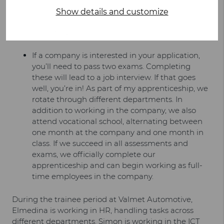
apprenticeship in Germany is to apply to a company
Show details and customize
of your choice. In this case, our four trainees chose
Mercedes-Benz.
If a company is interested in your application,
you’ll need to pass two exams. Completing
these will lead to a job interview. If that goes
well, you’re in! As part of my apprenticeship, we
rotate through different departments. In
addition to working in the company, we also
attend vocational school, alternating between
one month at the company and one month in
class. If we succeed in all assessments and
exams, we officially complete our
apprenticeship and can begin working as full-
time employees in the company.
During the trainee period at Valmet Automotive,
Elmedina is working in HR, handling tasks across
different departments. Simon is working in the ICT