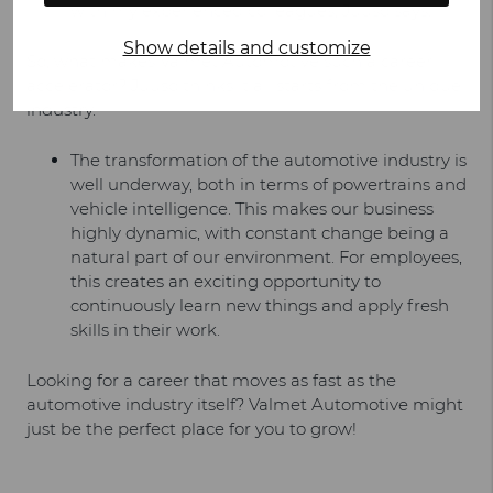
with my experienced colleagues, Juuso says.
Show details and customize
So, what makes Valmet Automotive such a career
accelerator? Juuso thinks it all starts from the unique
industry.
The transformation of the automotive industry is
well underway, both in terms of powertrains and
vehicle intelligence. This makes our business
highly dynamic, with constant change being a
natural part of our environment. For employees,
this creates an exciting opportunity to
continuously learn new things and apply fresh
skills in their work.
Looking for a career that moves as fast as the
automotive industry itself? Valmet Automotive might
just be the perfect place for you to grow!