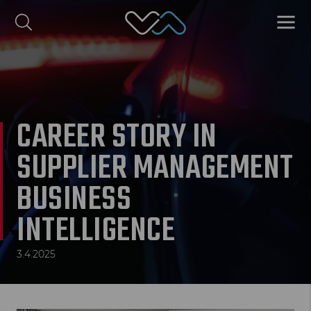
Valmet Automotive
MENU
omi
Polski
CAREER STORY IN
SUPPLIER MANAGEMENT
BUSINESS
INTELLIGENCE
3.4.2025