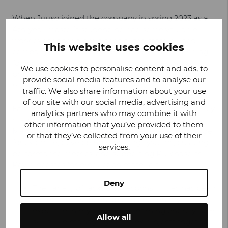
When Juuso joined the company in spring 2023 as a
4th-year master’s student, he had some valuable
work experience from a specialized state-owned
This website uses cookies
company but was ready for more. He was searching
for a place where he could put his studies into
We use cookies to personalise content and ads, to
practice, develop professionally, and maybe find a
provide social media features and to analyse our
mentor to guide him along the way.
traffic. We also share information about your use
of our site with our social media, advertising and
Fast forward to today, and Juuso has grown into a key
analytics partners who may combine it with
member of the team, managing Supplier
other information that you’ve provided to them
Management Business Intelligence. His tasks include,
or that they’ve collected from your use of their
for example, developing reporting systems, creating
services.
performance metrics, and supporting Purchase-to-
Pay processes for production materials.
Deny
The variety of tasks and responsibilities has been
incredible. I’ve been able to deepen my
expertise in my field while learning entirely new
Allow all
skills, like managing complex projects together