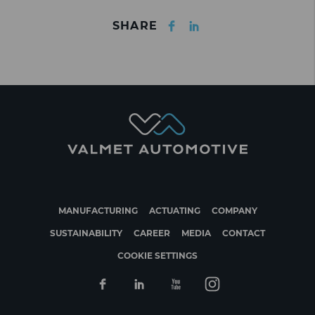
Facebook
LinkedIn
SHARE
MANUFACTURING
ACTUATING
COMPANY
SUSTAINABILITY
CAREER
MEDIA
CONTACT
COOKIE SETTINGS
Facebook
Linkedin
Youtube
Instagram