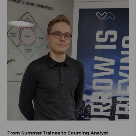
From Summer Trainee to Sourcing Analyst.