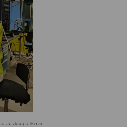
the Uusikaupunki car