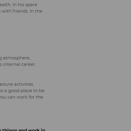
alth. In his spare
with friends. In the
ng atmosphere,
s internal career
isure activities
is a good place to be.
 you can work for the
w things and work in