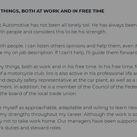
 THINGS, BOTH AT WORK AND IN FREE TIME
et Automotive has not been all lonely toil. He has always bee
h people and considers this to be his strength.
ith people. I can listen others opinions and help them, even if
 my on job description. If I can’t help, I’ll guide them forward
ny things, both at work and in his free time. In his free time,
 a motorcycle club. Iiro is also active in his professional life 
d deputy safety representative at the car plant, as well as a
nt. In addition, he is a member of the Council of the Federa
he board of the local trade union.
e myself as approachable, adaptable and willing to learn new 
 my strengths throughout my career. Although the work is 
ry not to take work home. Our managers have been supporti
 duties and steward roles.