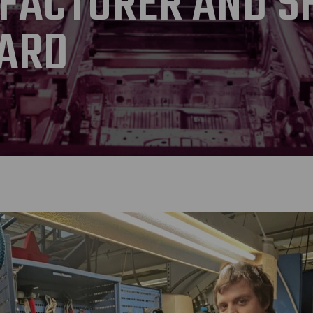
FACTURER AND S
ARD