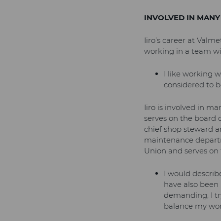
INVOLVED IN MANY
Iiro’s career at Valm
working in a team wit
I like working w
considered to be
Iiro is involved in ma
serves on the board of
chief shop steward an
maintenance departme
Union and serves on t
I would describ
have also been
demanding, I t
balance my work