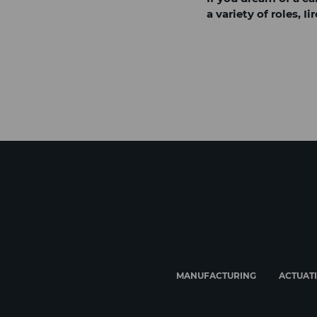
a variety of roles, 
MANUFACTURING
ACTUAT