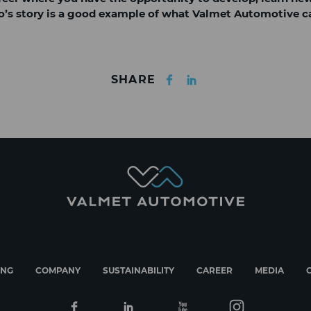
Iiro’s story is a good example of what Valmet Automotive ca
Facebook
LinkedIn
SHARE
ING
COMPANY
SUSTAINABILITY
CAREER
MEDIA
Facebook
Linkedin
Youtube
Instagram