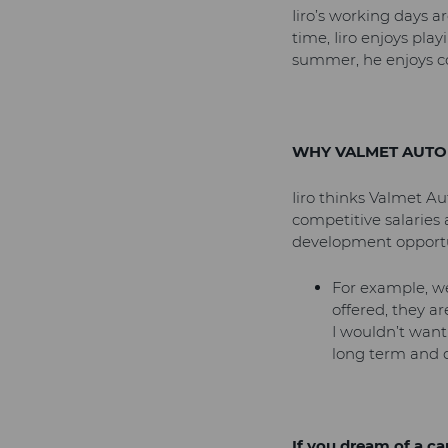
Iiro’s working days a
time, Iiro enjoys pla
summer, he enjoys co
WHY VALMET AUTO
Iiro thinks Valmet A
competitive salaries 
development opportu
For example, we
offered, they ar
I wouldn’t want
long term and 
If you dream of a c