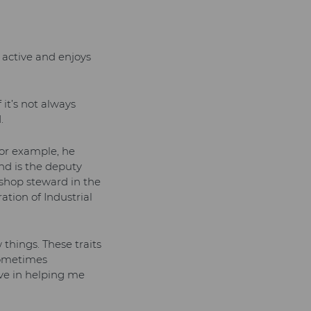
n active and enjoys
 it’s not always
.
 for example, he
and is the deputy
 shop steward in the
tion of Industrial
things. These traits
sometimes
ve in helping me