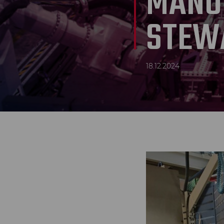
MANU
STEW
18.12.2024