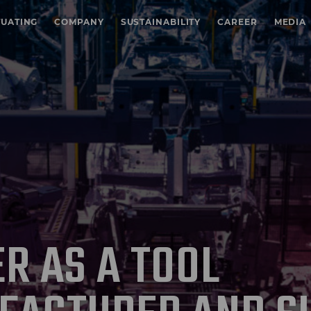
TUATING
COMPANY
SUSTAINABILITY
CAREER
MEDIA
R AS A TOOL