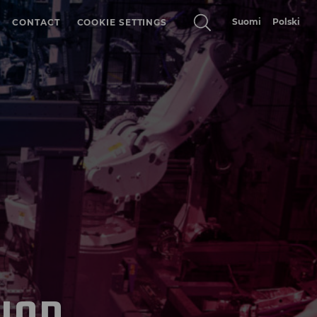
Suomi
Polski
CONTACT
COOKIE SETTINGS