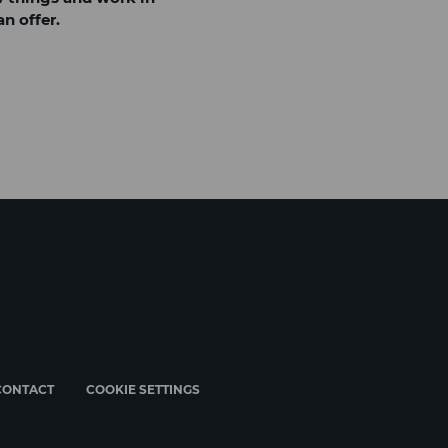
n offer.
CONTACT
COOKIE SETTINGS