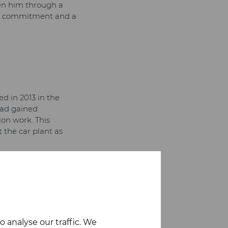
ken him through a
 how commitment and a
d in 2013 in the
had gained
ion work. This
 the car plant as
irs. Then it was
raid of new
position, which
 analyse our traffic. We
s career was when he