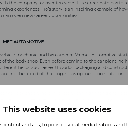
with the company for over ten years. His career path has ta
earning experiences. Iiro’s story is an inspiring example of
p can open new career opportunities.
ALMET AUTOMOTIVE
a vehicle mechanic and his career at Valmet Automotive starte
 of the body shop. Even before coming to the car plant, he 
ifferent fields, such as earthworks, packaging and construct
 and not be afraid of challenges has opened doors later on at
eer at body shop, where I worked with finish fitting and repa
 that I could learn new things in the paint shop. I wasn’t af
I was ready to develop my skills.
This website uses cookies
e to work in a more varied way, so he moved to a substitute 
 content and ads, to provide social media features and to
e of work in the department. A major turning point in Iiro’