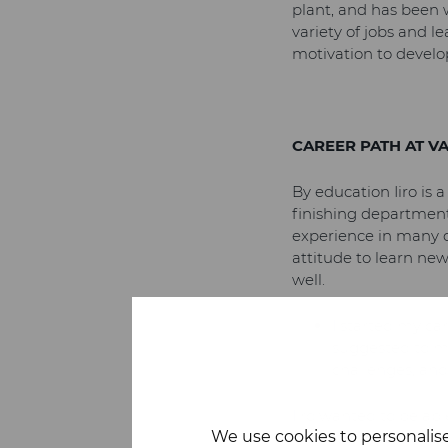
plant, and has been 
variety of jobs and l
motivation to develo
CAREER PATH AT V
By education Iiro is 
finishing department
experience in many d
attitude to learn new
well.
I started my car
suggested to me
challenges, and 
Iiro wanted to be abl
We use cookies to personalise
meant a broader scop