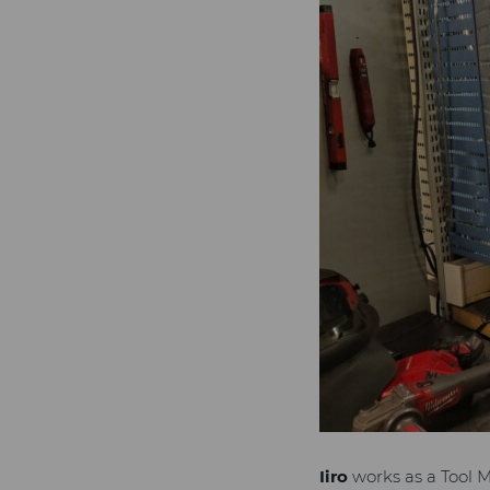
Iiro
works as a Tool 