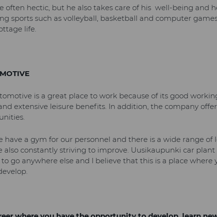
re often hectic, but he also takes care of his well-being and he
ying sports such as volleyball, basketball and computer games 
ttage life.
MOTIVE
utomotive is a great place to work because of its good worki
and extensive leisure benefits. In addition, the company offer
nities.
 have a gym for our personnel and there is a wide range of le
e also constantly striving to improve. Uusikaupunki car plant 
 to go anywhere else and I believe that this is a place where
develop.
areer where you have the opportunity to develop, learn ne