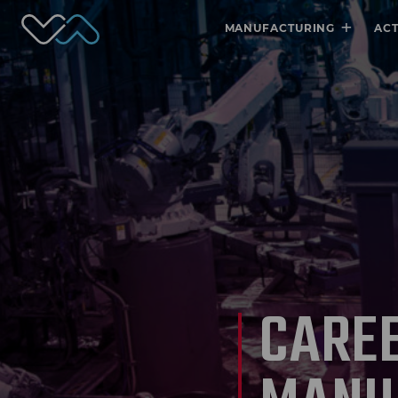
Valmet Automotive
+
MANUFACTURING
AC
CAREE