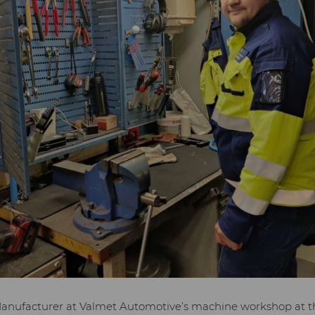
Manufacturer at Valmet Automotive’s machine workshop at 