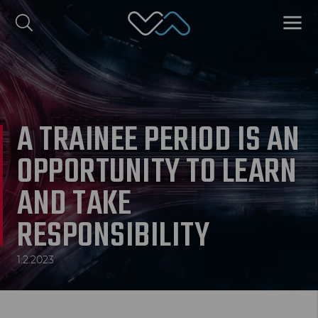
Valmet Automotive
MENU
omi
Polski
A TRAINEE PERIOD IS AN
OPPORTUNITY TO LEARN
AND TAKE
RESPONSIBILITY
1.2.2023