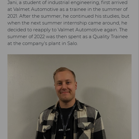
Jani, a student of industrial engineering, first arrived
at Valmet Automotive as a trainee in the summer of
2021. After the summer, he continued his studies, but
when the next summer internship came around, he
decided to reapply to Valmet Automotive again. The
summer of 2022 was then spent as a Quality Trainee
at the company’s plant in Salo.