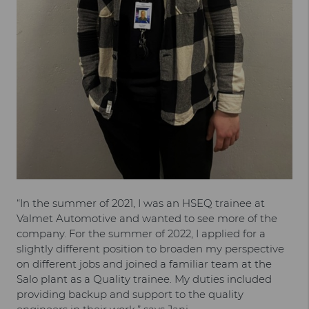
“In the summer of 2021, I was an HSEQ trainee at
Valmet Automotive and wanted to see more of the
company. For the summer of 2022, I applied for a
slightly different position to broaden my perspective
on different jobs and joined a familiar team at the
Salo plant as a Quality trainee. My duties included
providing backup and support to the quality