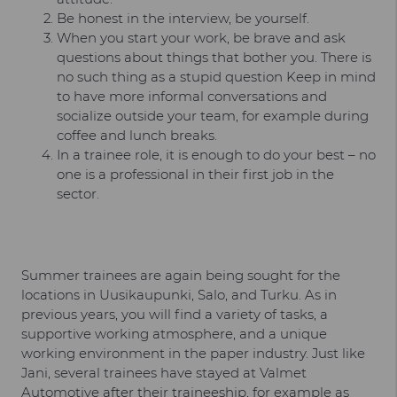
Be honest in the interview, be yourself.
When you start your work, be brave and ask
questions about things that bother you. There is
no such thing as a stupid question Keep in mind
to have more informal conversations and
socialize outside your team, for example during
coffee and lunch breaks.
In a trainee role, it is enough to do your best – no
one is a professional in their first job in the
sector.
Summer trainees are again being sought for the
locations in Uusikaupunki, Salo, and Turku. As in
previous years, you will find a variety of tasks, a
supportive working atmosphere, and a unique
working environment in the paper industry. Just like
Jani, several trainees have stayed at Valmet
Automotive after their traineeship, for example as