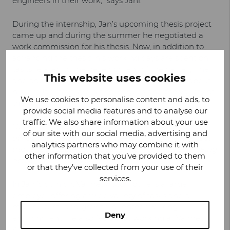
engineers in their work,” says Jani.
During the internship, Jan’s upcoming thesis project
came up and during the summer he negotiated a
work commission for his thesis. Now, in addition to
advancing the thesis, his working days are spent on
tasks related to the development of the battery line
This website uses cookies
and addressing quality issues. The best things about
his job, Jani says, are his colleagues and the variety of
We use cookies to personalise content and ads, to
the work.
provide social media features and to analyse our
traffic. We also share information about your use
“There is a good spirit in our team and you can
of our site with our social media, advertising and
always get help when you need it. I also like the fact
analytics partners who may combine it with
that it is possible to influence the work tasks by being
other information that you’ve provided to them
active,
” Jani emphasizes.
or that they’ve collected from your use of their
services.
In Jani’s opinion, Valmet Automotive is a large
employer offering a wide variety of tasks and a
multicultural and growth-oriented working
Deny
environment. He also feels that working at Valmet
Automotive is versatile and flexible. For example, he