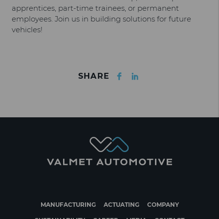
apprentices, part-time trainees, or permanent
employees. Join us in building solutions for future
vehicles!
Facebook
LinkedIn
SHARE
MANUFACTURING
ACTUATING
COMPANY